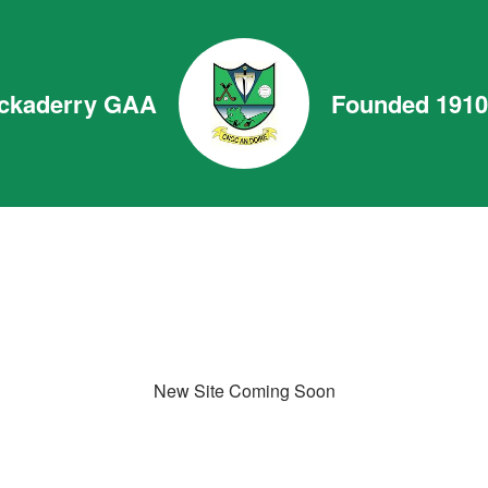
ckaderry GAA
Founded 1910
New Site Coming Soon