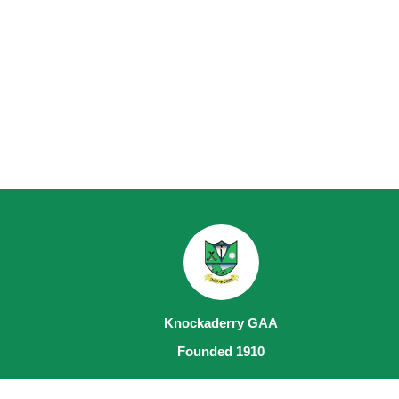
Knockaderry GAA
Founded 1910