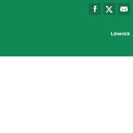
Limerick